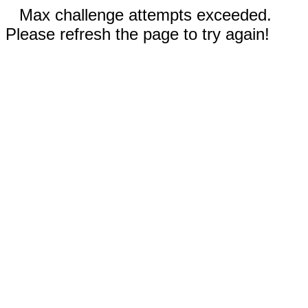
Max challenge attempts exceeded.
Please refresh the page to try again!